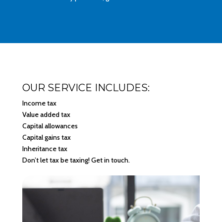
OUR SERVICE INCLUDES:
Income tax
Value added tax
Capital allowances
Capital gains tax
Inheritance tax
Don’t let tax be taxing! Get in touch.