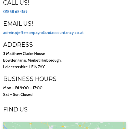
CALL US!
01858 684159
EMAIL US!
admin@jeffersonpayrollandaccountancy.co.uk
ADDRESS
3 Matthew Clarke House
Bowden lane, Market Harborough,
Leicestershire, LE16 7HY.
BUSINESS HOURS
Mon – Fri 9:00 – 17:00
Sat – Sun Closed
FIND US