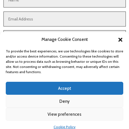
Manage Cookie Consent
To provide the best experiences, we use technologies like cookies to store
and/or access device information. Consenting to these technologies will
allow us to process data such as browsing behavior or unique IDs on this
site. Not consenting or withdrawing consent, may adversely affect certain
features and functions.
Accept
Submit
Deny
View preferences
Cookies & Privacy Policy
|
Website Terms & Conditions
Cookie Policy