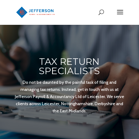
TAX RETURN
SPECIALISTS
Do not be daunted by the painful task of filing and
managing tax returns. Instead, get in touch with us at
Jefferson Payroll & Accountancy Ltd of Leicester. We serve
clients across Leicester, Nottinghamshire, Derbyshire and
the East Midlands.