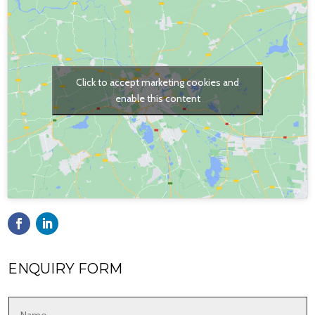
Click to accept marketing cookies and
enable this content
ENQUIRY FORM