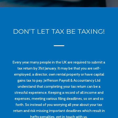
DON’T LET TAX BE TAXING!
Every year many people in the UK are required to submit a
tax return by 31st January. It may be that you are self-
employed, a director, own rental property or have capital
gains tax to pay. Jefferson Payroll & Accountancy Ltd
understand that completing your tax return can be a
stressful experience. Keeping a record of all income and
expenses, meeting various filing deadlines, so on and so
forth. So instead of you worrying all year about your tax
return and risk missing important deadlines which result in
hefty penalties, get in touch with us.