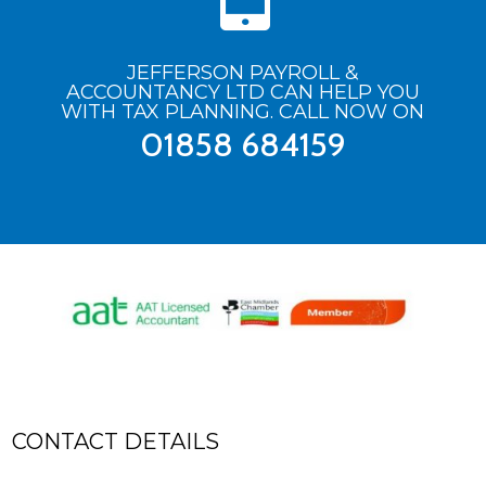
JEFFERSON PAYROLL &
ACCOUNTANCY LTD CAN HELP YOU
WITH TAX PLANNING. CALL NOW ON
01858 684159
CONTACT DETAILS