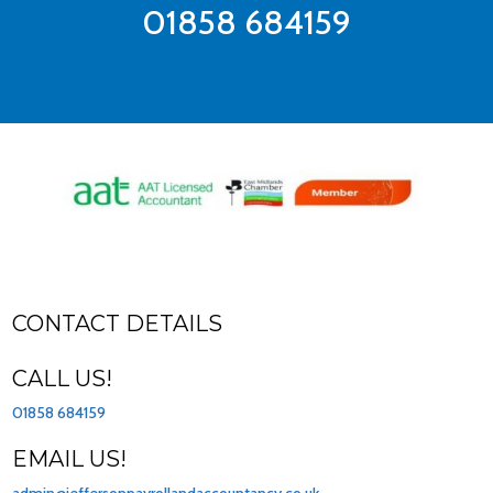
01858 684159
CONTACT DETAILS
CALL US!
01858 684159
EMAIL US!