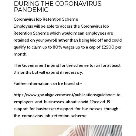
DURING THE CORONAVIRUS
PANDEMIC
Coronavirus Job Retention Scheme
Employers will be able to access the Coronavirus Job
Retention Scheme which would mean employees are
retained on your payroll rather than being laid off and could
qualify to claim up to 80% wages up to a cap of £2500 per
month.
The Government intend for the scheme to run for at least
3 months but will extend if necessary.
Further information can be found at:-
https://www.gov.uk/government/publications/guidance-to-
employers-and-businesses-about-covid-19/covid-19-
support-for-businesses#support-for-businesses-through-
the-coronavirus-job-retention-scheme