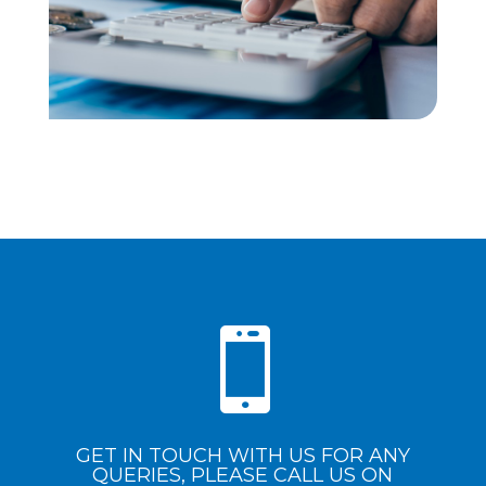

GET IN TOUCH WITH US FOR ANY
QUERIES, PLEASE CALL US ON