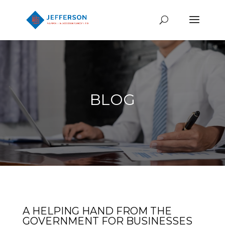
BLOG
A HELPING HAND FROM THE
GOVERNMENT FOR BUSINESSES