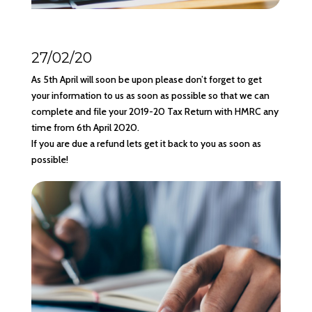
27/02/20
As 5th April will soon be upon please don’t forget to get
your information to us as soon as possible so that we can
complete and file your 2019-20 Tax Return with HMRC any
time from 6th April 2020.
If you are due a refund lets get it back to you as soon as
possible!