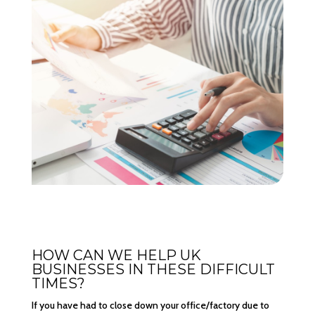
HOW CAN WE HELP UK
BUSINESSES IN THESE DIFFICULT
TIMES?
If you have had to close down your office/factory due to