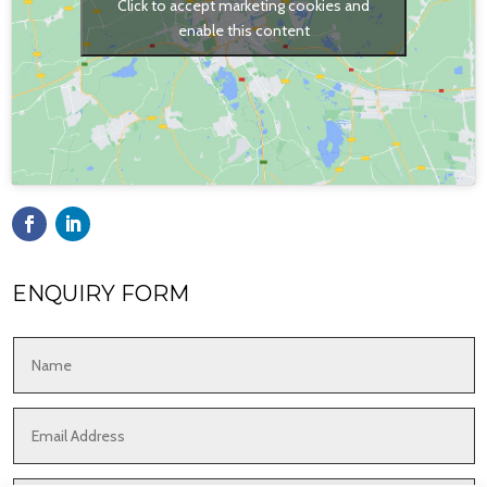
Click to accept marketing cookies and
enable this content
ENQUIRY FORM