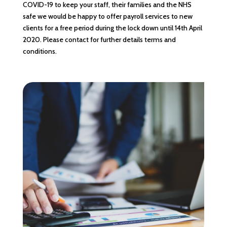
COVID-19 to keep your staff, their families and the NHS
safe we would be happy to offer payroll services to new
clients for a free period during the lock down until 14th April
2020. Please contact for further details terms and
conditions.