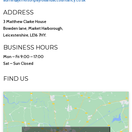
admin@jeffersonpayrollandaccountancy.co.uk
ADDRESS
3 Matthew Clarke House
Bowden lane, Market Harborough,
Leicestershire, LE16 7HY.
BUSINESS HOURS
Mon – Fri 9:00 – 17:00
Sat – Sun Closed
FIND US